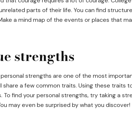
d that courage requires a lot of courage. College
related parts of their life. You can find struct
 Make a mind map of the events or places that ma
ue strengths
 personal strengths are one of the most importan
y all share a few common traits. Using these traits
s. To find your personal strengths, try taking a s
 You may even be surprised by what you discover!