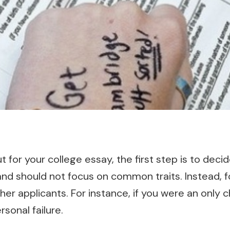
t for your college essay, the first step is to deci
nd should not focus on common traits. Instead, f
her applicants. For instance, if you were an only c
sonal failure.