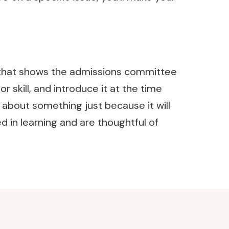
ic that shows the admissions committee
skill, and introduce it at the time
 about something just because it will
 in learning and are thoughtful of