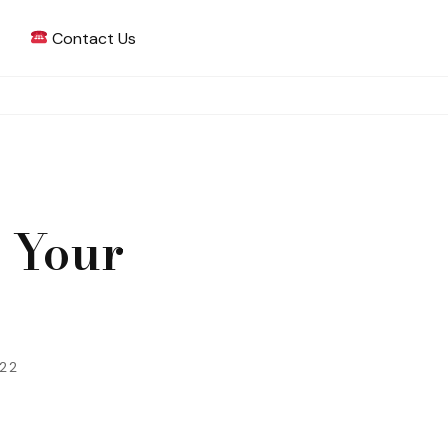
Contact Us
 Writing
 Your
022