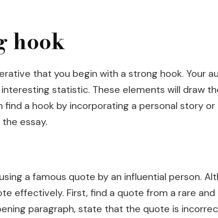
g hook
perative that you begin with a strong hook. Your a
n interesting statistic. These elements will draw
 find a hook by incorporating a personal story or 
 the essay.
using a famous quote by an influential person. A
 effectively. First, find a quote from a rare and 
 opening paragraph, state that the quote is incor