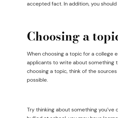
accepted fact. In addition, you should 
Choosing a topi
When choosing a topic for a college e
applicants to write about something th
choosing a topic, think of the sources
possible.
Try thinking about something you’ve d