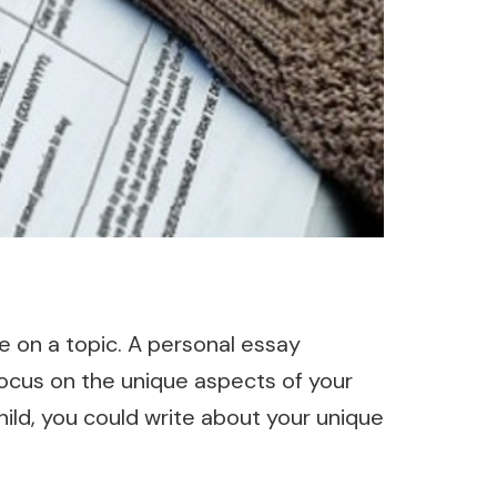
de on a topic. A personal essay
ocus on the unique aspects of your
hild, you could write about your unique