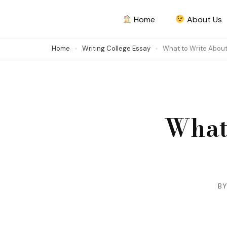
Skip
Home
About Us
to
content
Home
Writing College Essay
What to Write About
(Press
Enter)
What
B