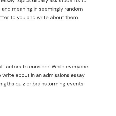
 essay topics usually ask students to
ure and meaning in seemingly random
tter to you and write about them.
t factors to consider. While everyone
 to write about in an admissions essay
trengths quiz or brainstorming events