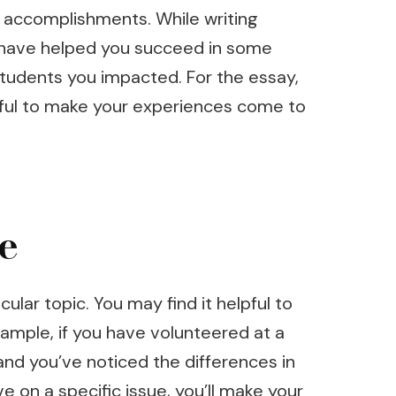
ir accomplishments. While writing
nk have helped you succeed in some
 students you impacted. For the essay,
eful to make your experiences come to
e
ular topic. You may find it helpful to
example, if you have volunteered at a
and you’ve noticed the differences in
e on a specific issue, you’ll make your