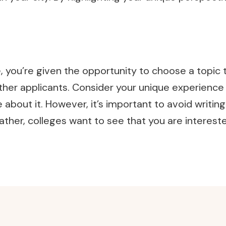
e, you’re given the opportunity to choose a top
er applicants. Consider your unique experience or 
bout it. However, it’s important to avoid writing
her, colleges want to see that you are interested