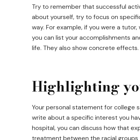
Try to remember that successful activi
about yourself, try to focus on speci
way. For example, if you were a tutor
you can list your accomplishments an
life. They also show concrete effects.
Highlighting yo
Your personal statement for college sh
write about a specific interest you hav
hospital, you can discuss how that ex
treatment between the racial groups in