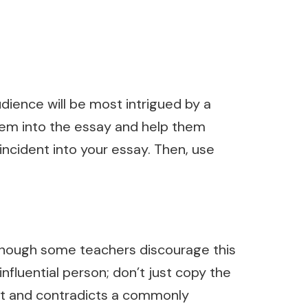
udience will be most intrigued by a
 them into the essay and help them
incident into your essay. Then, use
lthough some teachers discourage this
influential person; don’t just copy the
rect and contradicts a commonly