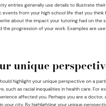
ty entries generally use details to illustrate the
fic events from your high school life that you thi
, write about the impact your tutoring had on the
d the progression of your work. Examples are us
ur unique perspectiv
ould highlight your unique perspective on a partic
e, such as racial inequalities in health care. For 
perience affected you. Perhaps you are a doctor, 
 your city. By highlighting your unique perspectiv