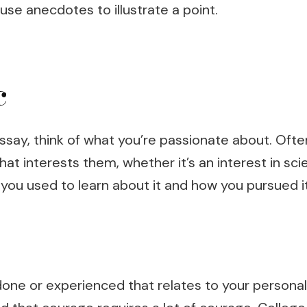
use anecdotes to illustrate a point.
c
ssay, think of what you’re passionate about. Oft
at interests them, whether it’s an interest in sc
 you used to learn about it and how you pursued it
one or experienced that relates to your personal