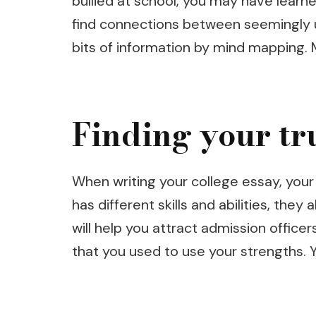
bullied at school, you may have learne
find connections between seemingly un
bits of information by mind mapping.
Finding your tr
When writing your college essay, your
has different skills and abilities, the
will help you attract admission officer
that you used to use your strengths.