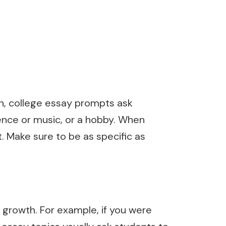
en, college essay prompts ask
ience or music, or a hobby. When
. Make sure to be as specific as
 growth. For example, if you were