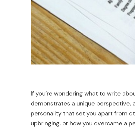
If you’re wondering what to write abou
demonstrates a unique perspective, a
personality that set you apart from ot
upbringing, or how you overcame a per