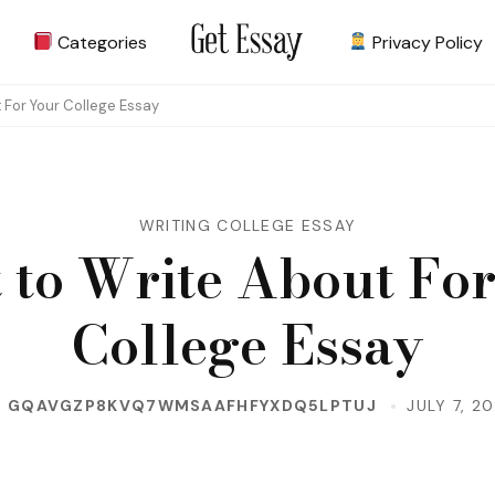
Categories
Privacy Policy
Site about Essay
get-essay.info
 For Your College Essay
WRITING COLLEGE ESSAY
 to Write About For
College Essay
Y
GQAVGZP8KVQ7WMSAAFHFYXDQ5LPTUJ
JULY 7, 2