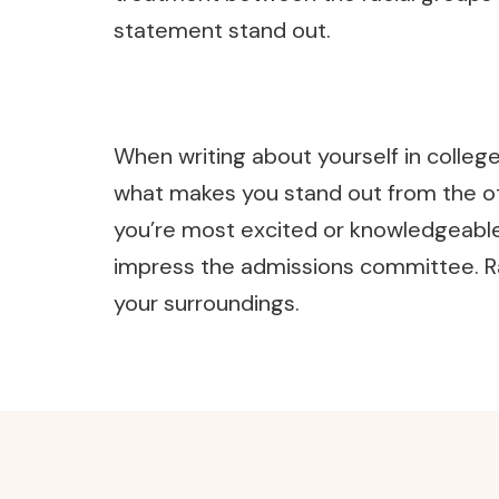
statement stand out.
When writing about yourself in colleg
what makes you stand out from the oth
you’re most excited or knowledgeable a
impress the admissions committee. Rat
your surroundings.
Post
Navigation