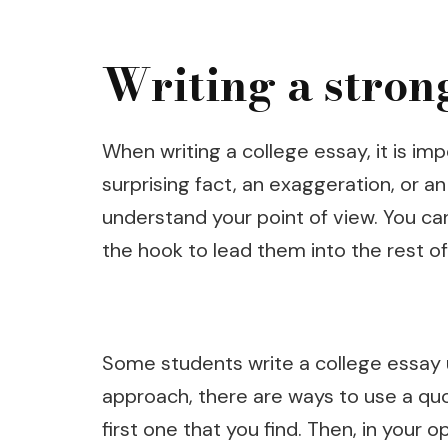
Writing a stron
When writing a college essay, it is im
surprising fact, an exaggeration, or a
understand your point of view. You can
the hook to lead them into the rest of
Some students write a college essay 
approach, there are ways to use a quote
first one that you find. Then, in your