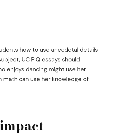
tudents how to use anecdotal details
 subject, UC PIQ essays should
who enjoys dancing might use her
 in math can use her knowledge of
 impact