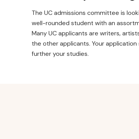
The UC admissions committee is lookin
well-rounded student with an assortmen
Many UC applicants are writers, artist
the other applicants. Your applicatio
further your studies.
Post
Navigation