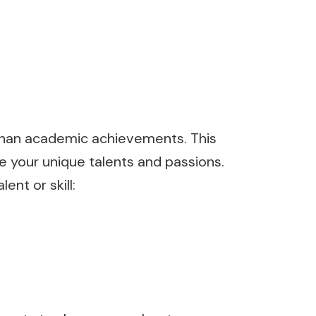
e than academic achievements. This
 your unique talents and passions.
nt or skill: