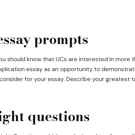
essay prompts
, you should know that UCs are interested in mor
plication essay as an opportunity to demonstrate
onsider for your essay. Describe your greatest tale
ight questions