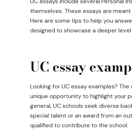
UC essays include several Personal In
themselves. These essays are meant t
Here are some tips to help you answ
designed to showcase a deeper level o
UC essay examp
Looking for UC essay examples? The ap
unique opportunity to highlight your p
general, UC schools seek diverse bac
special talent or an award from an out
qualified to contribute to the school.