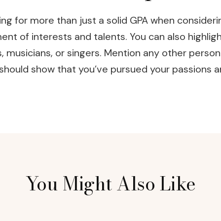
g for more than just a solid GPA when considering
t of interests and talents. You can also highlight 
s, musicians, or singers. Mention any other person
n should show that you’ve pursued your passions 
You Might Also Like