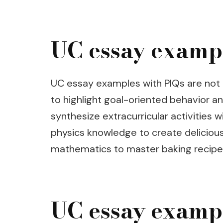
UC essay examp
UC essay examples with PIQs are not 
to highlight goal-oriented behavior an
synthesize extracurricular activities
physics knowledge to create delicious
mathematics to master baking recipe
UC essay exampl