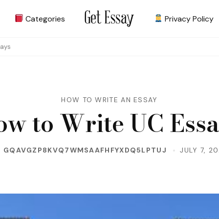
Categories
Privacy Policy
Site about Essay
get-essay.info
says
HOW TO WRITE AN ESSAY
w to Write UC Ess
Y
GQAVGZP8KVQ7WMSAAFHFYXDQ5LPTUJ
JULY 7, 2