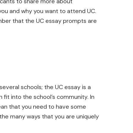
licants to share more about
 you and why you want to attend UC.
mber that the UC essay prompts are
several schools; the UC essay is a
 fit into the school’s community. In
mean that you need to have some
e the many ways that you are uniquely