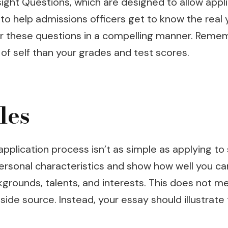
sight Questions, which are designed to allow app
o help admissions officers get to know the real
er these questions in a compelling manner. Reme
f self than your grades and test scores.
les
plication process isn’t as simple as applying to 
ersonal characteristics and show how well you can
kgrounds, talents, and interests. This does not 
side source. Instead, your essay should illustrat