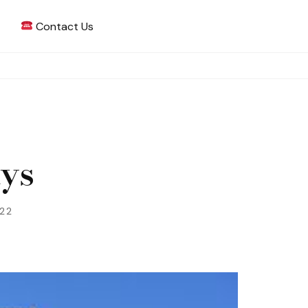
Contact Us
 Writing
ays
022