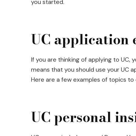
you started.
UC application 
If you are thinking of applying to UC
means that you should use your UC ap
Here are a few examples of topics to c
UC personal ins