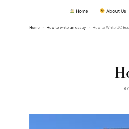
Skip
Home
About Us
to
content
Home
How to write an essay
How to Write UC Es
(Press
Enter)
Ho
B