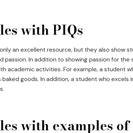
les with PIQs
only an excellent resource, but they also show s
d passion. In addition to showing passion for the
 with academic activities. For example, a student 
 baked goods. In addition, a student who excels
s.
es with examples of