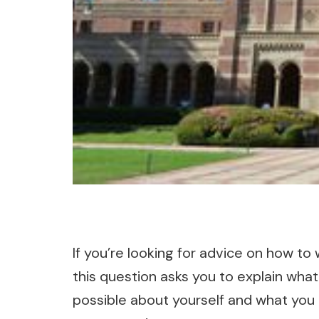
If you’re looking for advice on how to 
this question asks you to explain what
possible about yourself and what you