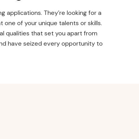
 applications. They’re looking for a
one of your unique talents or skills.
al qualities that set you apart from
and have seized every opportunity to