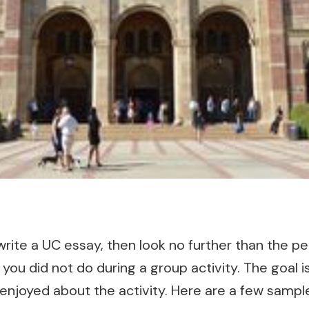
write a UC essay, then look no further than the per
 you did not do during a group activity. The goal 
 enjoyed about the activity. Here are a few samp