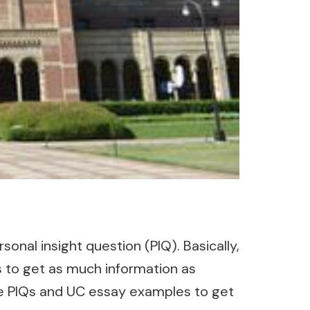
sonal insight question (PIQ). Basically,
is to get as much information as
le PIQs and UC essay examples to get