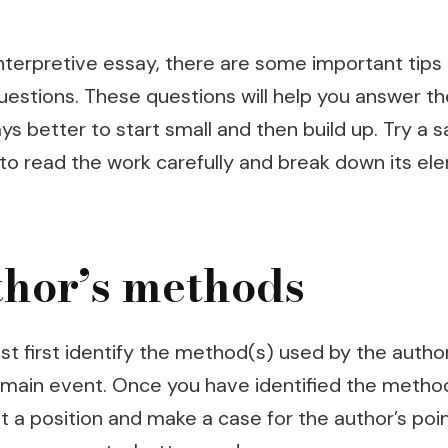
nterpretive essay, there are some important tips 
estions. These questions will help you answer the
ys better to start small and then build up. Try a 
d to read the work carefully and break down its el
thor’s methods
ust first identify the method(s) used by the auth
e main event. Once you have identified the methods
t a position and make a case for the author’s poi