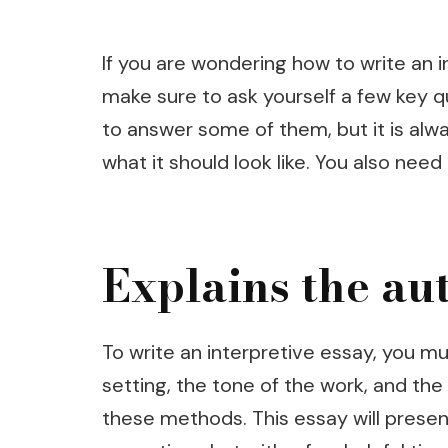
If you are wondering how to write an i
make sure to ask yourself a few key qu
to answer some of them, but it is alwa
what it should look like. You also nee
Explains the au
To write an interpretive essay, you m
setting, the tone of the work, and th
these methods. This essay will presen