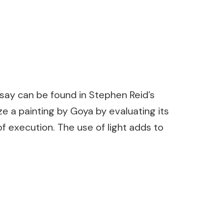
ssay can be found in Stephen Reid’s
e a painting by Goya by evaluating its
f execution. The use of light adds to