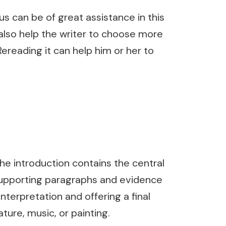
s can be of great assistance in this
 also help the writer to choose more
ereading it can help him or her to
The introduction contains the central
f supporting paragraphs and evidence
nterpretation and offering a final
ture, music, or painting.