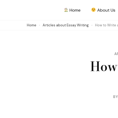
Skip
Home
About Us
to
content
Home
Articles about Essay Writing
How to Write 
(Press
Enter)
A
How 
B