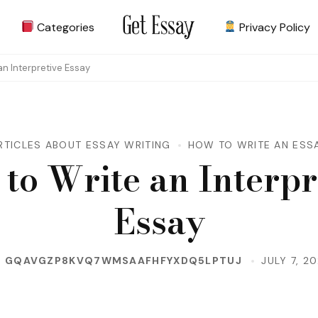
Categories
Privacy Policy
Site about Essay
get-essay.info
an Interpretive Essay
RTICLES ABOUT ESSAY WRITING
HOW TO WRITE AN ESS
to Write an Interpr
Essay
Y
GQAVGZP8KVQ7WMSAAFHFYXDQ5LPTUJ
JULY 7, 2