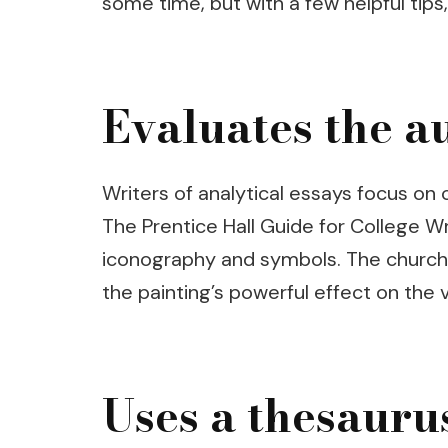
some time, but with a few helpful tips
Evaluates the a
Writers of analytical essays focus on
The Prentice Hall Guide for College Wr
iconography and symbols. The church i
the painting’s powerful effect on the 
Uses a thesauru