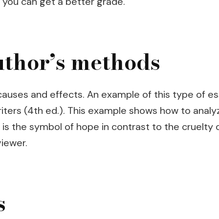
, you can get a better grade.
uthor’s methods
 causes and effects. An example of this type of e
iters (4th ed.). This example shows how to analyz
s the symbol of hope in contrast to the cruelty o
viewer.
s