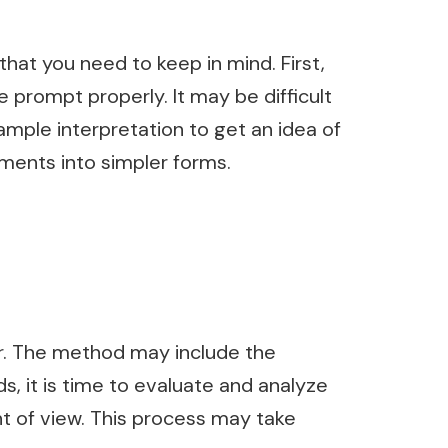
that you need to keep in mind. First,
 prompt properly. It may be difficult
sample interpretation to get an idea of
ements into simpler forms.
or. The method may include the
, it is time to evaluate and analyze
nt of view. This process may take