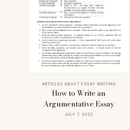
ARTICLES ABOUT ESSAY WRITING
How to Write an
Argumentative Essay
JULY 7, 2022