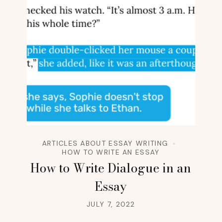
ARTICLES ABOUT ESSAY WRITING
HOW TO WRITE AN ESSAY
How to Write Dialogue in an
Essay
JULY 7, 2022