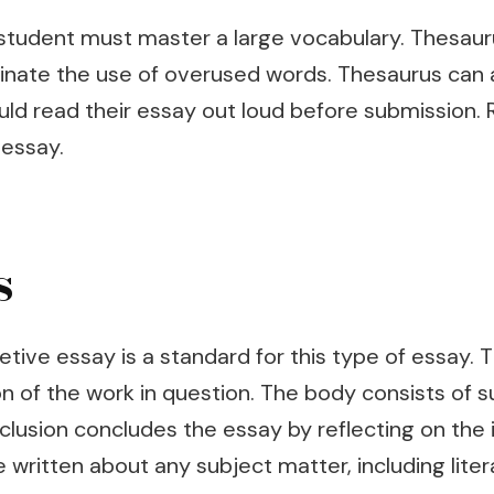
 student must master a large vocabulary. Thesauru
eliminate the use of overused words. Thesaurus can
d read their essay out loud before submission. R
 essay.
s
etive essay is a standard for this type of essay. 
tion of the work in question. The body consists o
clusion concludes the essay by reflecting on the i
written about any subject matter, including litera