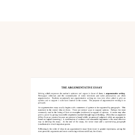
Post
Navigation