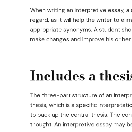
When writing an interpretive essay, a
regard, as it will help the writer to 
appropriate synonyms. A student shoul
make changes and improve his or her
Includes a thesi
The three-part structure of an interpr
thesis, which is a specific interpreta
to back up the central thesis. The con
thought. An interpretive essay may be 