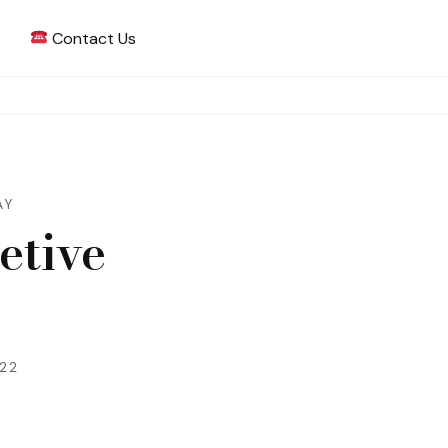
Contact Us
 Writing
AY
etive
022