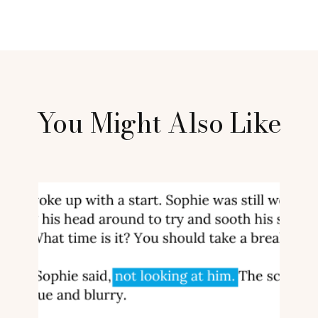
You Might Also Like