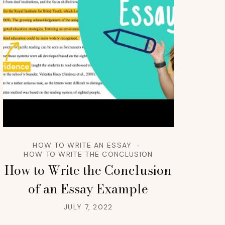
HOW TO WRITE AN ESSAY
HOW TO WRITE THE CONCLUSION
How to Write the Conclusion
of an Essay Example
JULY 7, 2022